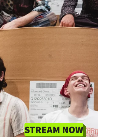
STREAM NOW