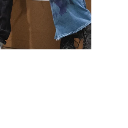
SEE MORE ON OUR...