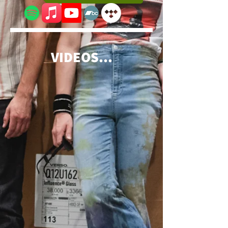
VIDEOS...