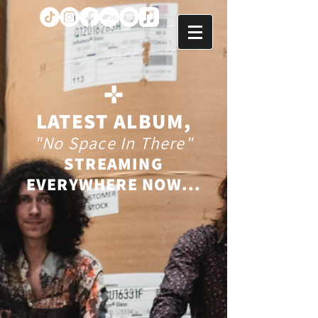
LATEST ALBUM,
"No Space In There"
STREAMING
EVERYWHERE NOW...